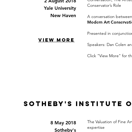
2 August 2018
Conservator’s Role
Yale University
New Haven
A conversation betwee
Modern Art Conservat
Presented in conjunction
VIEW MORE
Speakers: Dan Colen a
Click "View More" for th
Sotheby's Institute 
The Valuation of Fine A
8 May 2018
expertise
Sotheby's