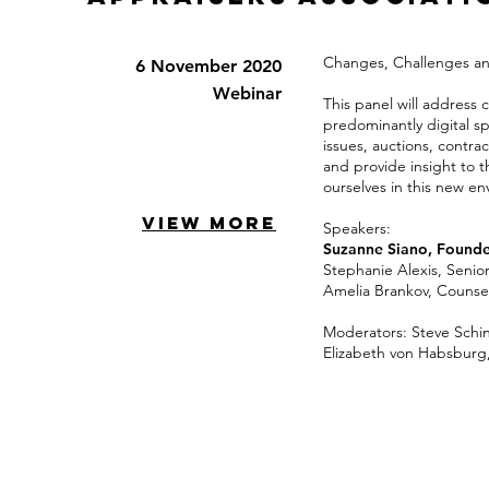
Changes, Challenges and 
6 November 2020
Webinar
This panel will address 
predominantly digital sp
issues, auctions, contra
and provide insight to 
ourselves in this new e
VIEW MORE
Speakers:
Suzanne Siano, Founde
Stephanie Alexis, Senio
Amelia Brankov, Counsel,
Moderators: Steve Schi
Elizabeth von Habsburg