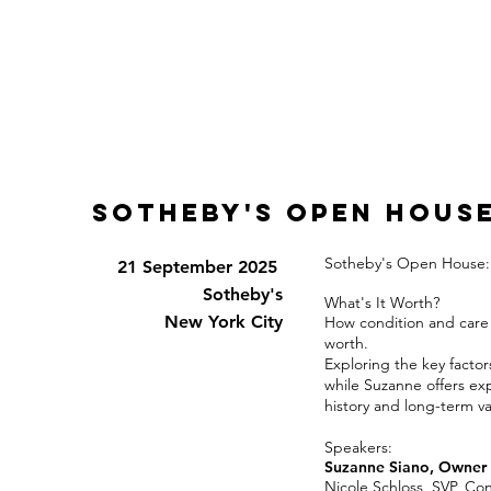
sotheby's open hous
Sotheby's Open House: T
21 September 2025
Sotheby's
What's It Worth?
New York City
How condition and care 
worth.
Exploring the key factor
while Suzanne offers exp
history and long-term va
Speakers:
Suzanne Siano, Owner 
Nicole Schloss,
SVP, Con