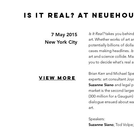
IS IT REAL? at neueho
Is It Real?
takes you behind 
7 May 2015
art. Whether works of art a
New York City
potentially billions of dol
cases making headlines.
Is
art and science collide. Mas
you to decide what's real a
Brian Kerr and Michael Spe
VIEW MORE
experts: art consultant Jo
Suzanne Siano
and legal p
market is the second larges
(300 million for a Gauguin) 
dialogue ensued about ways
art.
Speakers:
Suzanne Siano
;
Tod Volpe