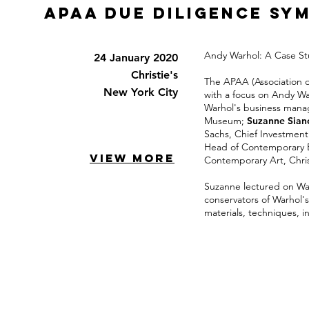
APAA Due Diligence SY
Andy Warhol: A Case Stu
24 January 2020
Christie's
The APAA (Association o
New York City
with a focus on Andy Wa
Warhol's business manag
Museum;
Suzanne Siano
Sachs, Chief Investment 
Head of Contemporary Ed
VIEW MORE
Contemporary Art, Chris
Suzanne lectured on War
conservators of Warhol'
materials, techniques, i