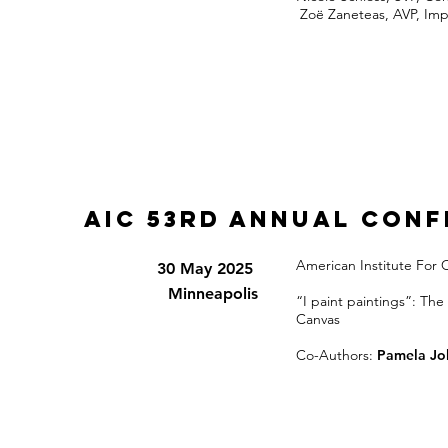
Zoë Zaneteas, AVP, Imp
AIC 53rd Annual Con
American Institute For
30 May 2025
Minneapolis
“I paint paintings”: The
Canvas
Co-Authors:
Pamela Jo