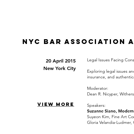
NYC BAR ASSOCIATION 
Legal Issues Facing Cons
20 April 2015
New York City
Exploring legal issues an
insurance, and authentic
Moderator:
Dean R. Nicyper, Wither
VIEW MORE
Speakers:
Suzanne Siano, Modern 
Suyeon Kim, Fine Art Co
Gloria Velandia-Ludmer,