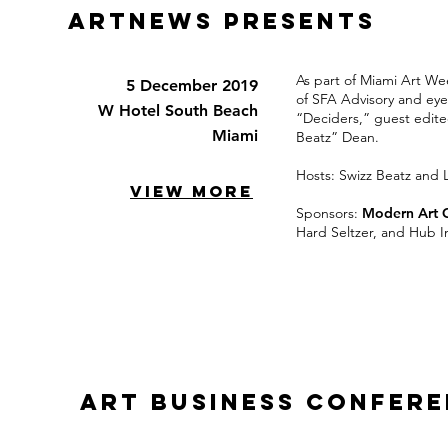
ARTNEWS PRESENTs
As part of Miami Art We
5 December 2019
of SFA Advisory and eye
W Hotel South Beach
“Deciders,” guest edite
Miami
Beatz” Dean.
Hosts: Swizz Beatz and L
VIEW MORE
Sponsors:
Modern Art 
Hard Seltzer, and Hub I
Art Business Confer