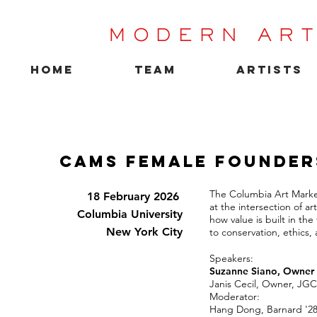
MODERN ART
HOME
TEAM
ARTISTS
CAMS Female Founder
The Columbia Art Marke
18 February 2026
at the intersection of a
Columbia University
how value is built in the
New York City
to conservation, ethics, 
Speakers:
Suzanne Siano, Owner 
Janis Cecil, Owner, JGC
Moderator:
Hang Dong, Barnard '2