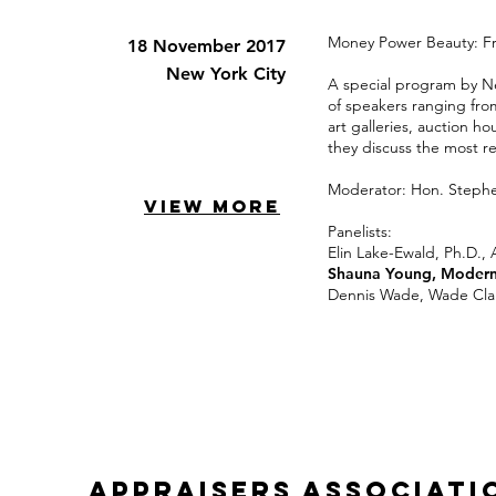
Money Power Beauty: Fra
18 November 2017
New York City
A special program by Ne
of speakers ranging fro
art galleries, auction h
they discuss the most re
Moderator: Hon. Stephe
VIEW MORE
Panelists:
Elin Lake-Ewald, Ph.D., 
Shauna Young, Modern
Dennis Wade, Wade Cla
appraisers associati