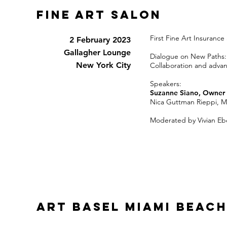
FINE art salon
First Fine Art Insuranc
2 February 2023
Gallagher Lounge
Dialogue on New Paths:
New York City
Collaboration and advan
Speakers:
Suzanne Siano, Owner 
Nica Guttman Rieppi, Ma
Moderated by Vivian Eb
ART BASEL MIAMI Beach