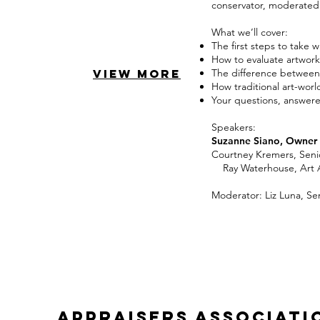
conservator, moderated b
What we’ll cover:
The first steps to take 
How to evaluate artwork
VIEW MORE
The difference between 
How traditional art-wor
Your questions, answere
Speakers:
Suzanne Siano, Owner 
Courtney Kremers, Se
Ray Waterhouse, Art Ad
Moderator: Liz Luna, Sen
appraisers associati