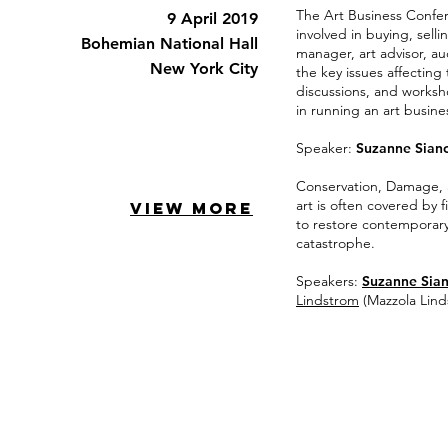
The Art Business Confer
9 April 2019
involved in buying, sell
Bohemian National Hall
manager, art advisor, au
New York City
the key issues affecting
discussions, and worksh
in running an art busine
Speaker:
Suzanne Sian
Conservation, Damage, 
art is often covered by 
VIEW MORE
to restore contemporary
catastrophe.
Speakers:
Suzanne Sia
Lindstrom
(Mazzola Lin