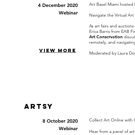
Art Basel Miami hosted
4 December 2020
Webinar
Navigate the Virtual Art
As art fairs and auction
Erica Barris from EAB Fi
Art Conservation
discu
remotely, and navigatin
VIEW MORE
Moderated by Laura Doyl
Artsy
Collect Art Online with
8 October 2020
Webinar
Hear from a panel of art