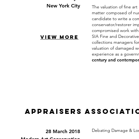
New York City
The valuation of fine ar
matter composed of nume
candidate to write a co
conservator/restorer imp
compromised work within
SIA Fine and Decorative
VIEW MORE
collections managers fo
valuation of damaged wor
experience as a govern
century and contempora
appraisers associati
Debating Damage & Los
28 March 2018