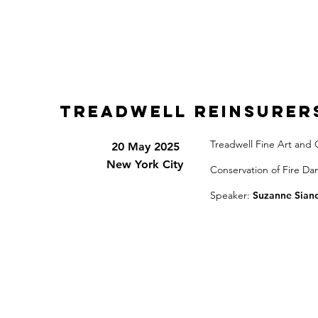
Treadwell Reinsurer
Treadwell Fine Art and 
20 May 2025
New York City
Conservation of Fire D
Speaker:
Suzanne Siano