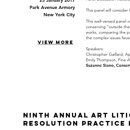
23 January 2017
Park Avenue Armory
This panel will consider
New York City
This well-versed panel o
conserving “outside the 
works, comparing the pr
the complex issues face
VIEW MORE
Speakers:
Christopher Gaillard,
App
Emily Thompson
, Fine 
Suzanne Siano
, Conser
Ninth Annual Art Lit
Resolution Practice 