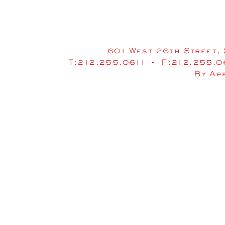
601 West 26th Street, 
T:212.255.0611 • F:212.255.
By Ap