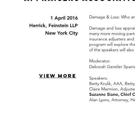
Damage & Loss: Who a
1 April 2016
Herrick, Feinstein LLP
Damage and loss apprais
New York City
many more moving parts 
insurance adjusters and 
program will explore the
of the speakers will als
Moderator:
Deborah Gerstler Spani
VIEW MORE
Speakers:
Betty Krulik, AAA, Betty
Claire Marmion, Adjust
Suzanne Siano, Chief 
Alan Lyons, Attorney, He