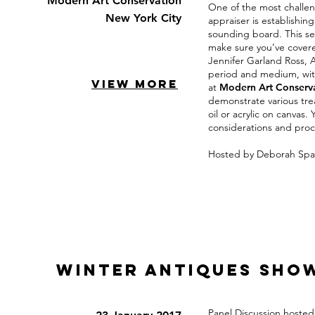
Modern Art Conservation
One of the most challe
New York City
appraiser is establishin
sounding board. This ses
make sure you’ve covere
Jennifer Garland Ross, 
period and medium, with
VIEW MORE
at
Modern Art Conserv
demonstrate various tre
oil or acrylic on canvas
considerations and proc
Hosted by Deborah Spa
Winter Antiques Sho
Panel Discussion hoste