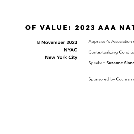
Of Value: 2023 AAA N
Appraiser's Association
8 November 2023
NYAC
Contextualizing Conditi
New York City
Speaker:
Suzanne Siano
Sponsored by Cochran 