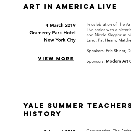
Art in America Live
In celebration of The A
4 March 2019
Live series with a histo
Gramercy Park Hotel
and Nicole Klagsbrun hig
New York City
Land, Pat Hearn, Matthe
Speakers: Eric Shiner, 
VIEW MORE
Sponsors:
Modern Art 
Yale Summer teacher
history
Conversation, The Artist